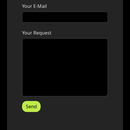
Your E-Mail
Your Request
Send