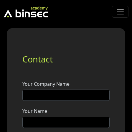
Contact
Your Company Name
Your Name