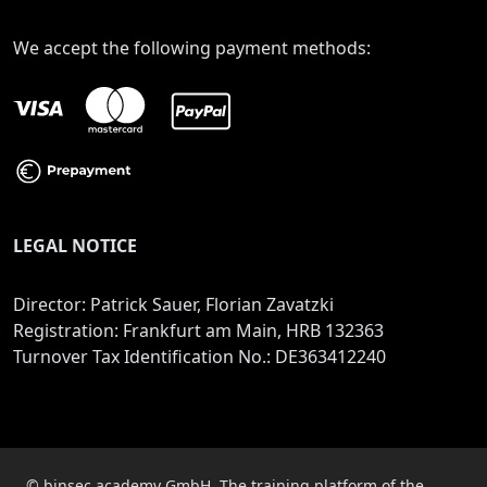
We accept the following payment methods:
LEGAL NOTICE
Director: Patrick Sauer, Florian Zavatzki
Registration: Frankfurt am Main, HRB 132363
Turnover Tax Identification No.: DE363412240
© binsec academy GmbH. The training platform of the