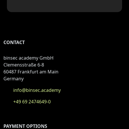
CONTACT
binsec academy GmbH
Clemensstraße 6-8
60487 Frankfurt am Main
Germany
info@binsec.academy
+49 69 2474649-0
PAYMENT OPTIONS